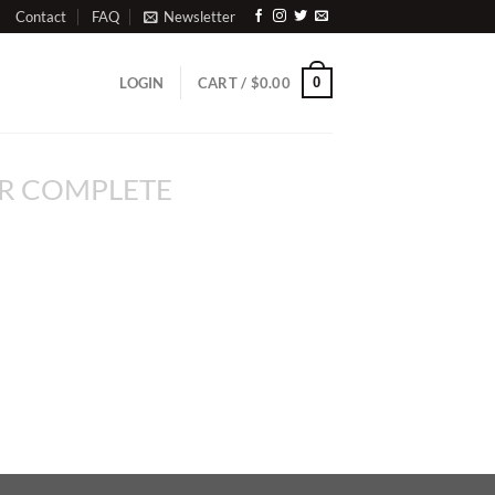
Contact
FAQ
Newsletter
0
LOGIN
CART /
$
0.00
R COMPLETE