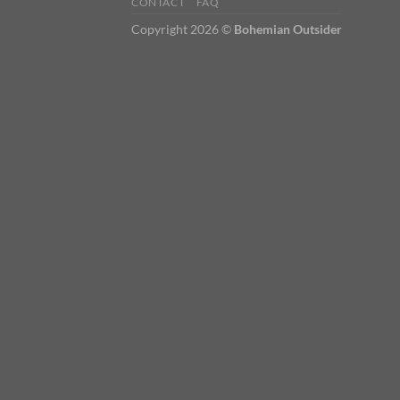
CONTACT
FAQ
Copyright 2026 ©
Bohemian Outsider