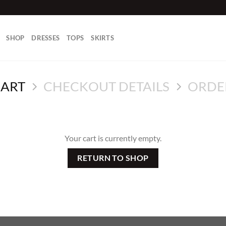
SHOP
DRESSES
TOPS
SKIRTS
CART
CHECKOUT DETAILS
ORDE
Your cart is currently empty.
RETURN TO SHOP