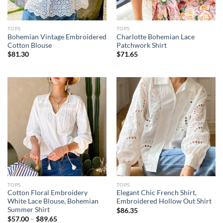
TOPS
TOPS
Bohemian Vintage Embroidered
Charlotte Bohemian Lace
Cotton Blouse
Patchwork Shirt
$
81.30
$
71.65
TOPS
TOPS
Cotton Floral Embroidery
Elegant Chic French Shirt,
White Lace Blouse, Bohemian
Embroidered Hollow Out Shirt
Summer Shirt
$
86.35
$
57.00
–
$
89.65