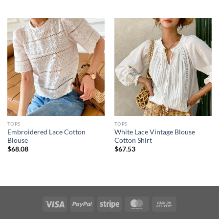
TOPS
TOPS
Embroidered Lace Cotton
White Lace Vintage Blouse
Blouse
Cotton Shirt
$
68.08
$
67.53