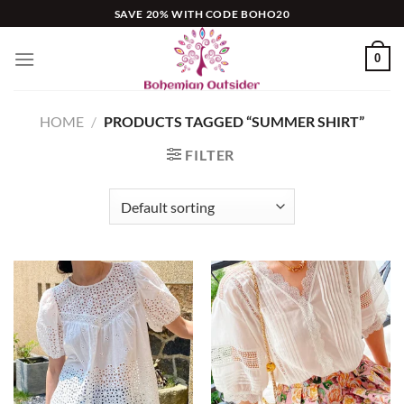
Skip
SAVE 20% WITH CODE BOHO20
to
content
0
HOME
/
PRODUCTS TAGGED “SUMMER SHIRT”
FILTER