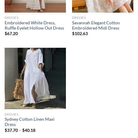
DRESSES
DRESSES
Embroidered White Dress,
Savannah Elegant Cotton
Ruffle Eyelet Hollow Out Dress
Embroidered Midi Dress
$
67.20
$
102.63
DRESSES
Sydney Cotton Linen Maxi
Dress
$
37.70
–
$
40.18