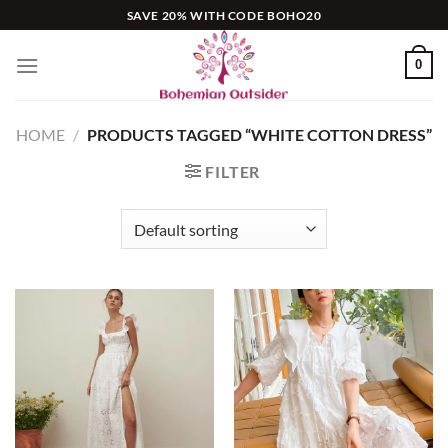
Skip
SAVE 20% WITH CODE BOHO20
to
content
0
HOME
/
PRODUCTS TAGGED “WHITE COTTON DRESS”
FILTER